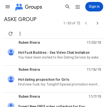
Groups
Sign in
ASKE GROUP
Group


1–30 of 72
path


Ruben Rivera
11/25/10
Hot Fuck Buddies - Sex Video Chat Invitation
unread,
You have been invited to Sex Dating Service by aske-group google group. Follow this link to complete
Ruben Rivera
11/16/10
Hot dating proposition for Girls
unread,
Find new Fuck toy Tonight! Special promotion event for girls. http://owizatanut.tk
Ruben Rivera
11/7/10
Super! New FREE video collection for You.