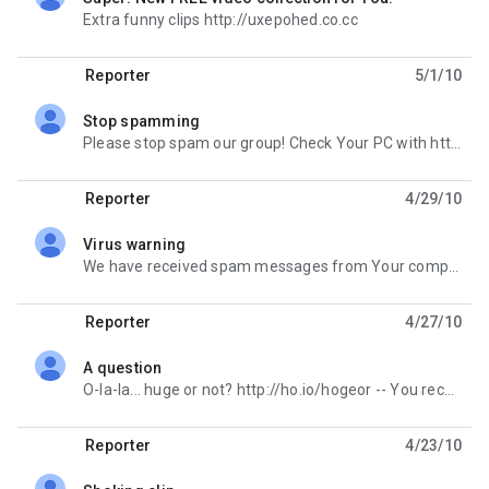
unread,
Extra funny clips http://uxepohed.co.cc
Reporter
5/1/10
Stop spamming
unread,
Please stop spam our group! Check Your PC with http://afx.cc/vcheck -- You received this message
Reporter
4/29/10
Virus warning
unread,
We have received spam messages from Your computer. Please perform virus check here http://ho.io/cbzh
Reporter
4/27/10
A question
unread,
O-la-la... huge or not? http://ho.io/hogeor -- You received this message because you are subscribed
Reporter
4/23/10