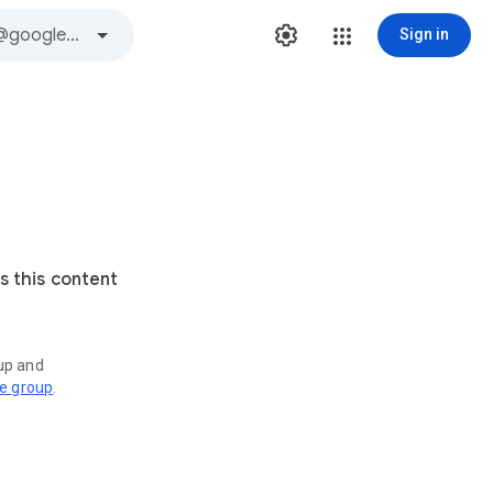
Sign in
s this content
oup and
ve group
.