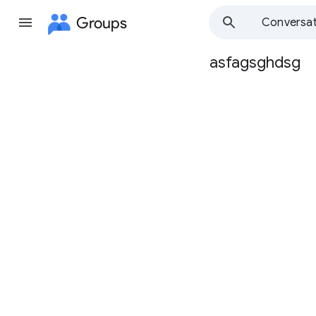
Groups
Conversat
asfagsghdsg
Group
path