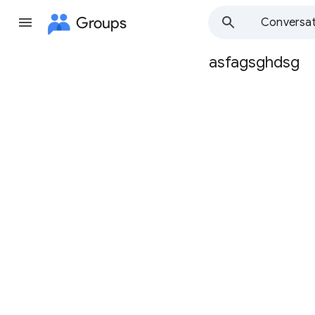
Groups
Conversat
asfagsghdsg
Group
path