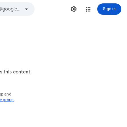
Sign in
s this content
oup and
ve group
.