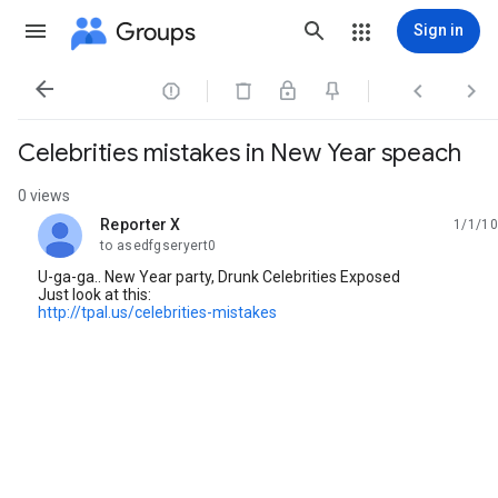
Groups
Sign in




Celebrities mistakes in New Year speach
0 views
Reporter X
1/1/10
unread,
to asedfgseryert0
U-ga-ga.. New Year party, Drunk Celebrities Exposed
Just look at this:
http://tpal.us/celebrities-mistakes