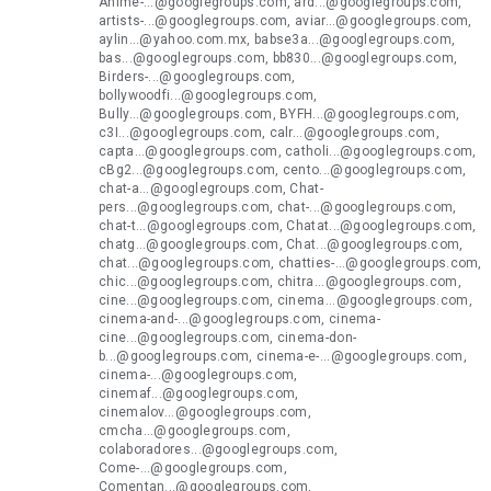
Anime-...@googlegroups.com, ard...@googlegroups.com,
artists-...@googlegroups.com, aviar...@googlegroups.com,
aylin...@yahoo.com.mx, babse3a...@googlegroups.com,
bas...@googlegroups.com, bb830...@googlegroups.com,
Birders-...@googlegroups.com,
bollywoodfi...@googlegroups.com,
Bully...@googlegroups.com, BYFH...@googlegroups.com,
c3I...@googlegroups.com, calr...@googlegroups.com,
capta...@googlegroups.com, catholi...@googlegroups.com,
cBg2...@googlegroups.com, cento...@googlegroups.com,
chat-a...@googlegroups.com, Chat-
pers...@googlegroups.com, chat-...@googlegroups.com,
chat-t...@googlegroups.com, Chatat...@googlegroups.com,
chatg...@googlegroups.com, Chat...@googlegroups.com,
chat...@googlegroups.com, chatties-...@googlegroups.com,
chic...@googlegroups.com, chitra...@googlegroups.com,
cine...@googlegroups.com, cinema...@googlegroups.com,
cinema-and-...@googlegroups.com, cinema-
cine...@googlegroups.com, cinema-don-
b...@googlegroups.com, cinema-e-...@googlegroups.com,
cinema-...@googlegroups.com,
cinemaf...@googlegroups.com,
cinemalov...@googlegroups.com,
cmcha...@googlegroups.com,
colaboradores...@googlegroups.com,
Come-...@googlegroups.com,
Comentan...@googlegroups.com,