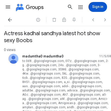
Groups
Sign in




Actress kadhal sandhya latest hot show
sexy Boobs
0 views
madumtha0 madumtha0
11/5/08
unread,
to 0d8...@googlegroups.com, 0l7z...@googlegroups.com, 2-
g...@googlegroups.com, 24s...@googlegroups.com, 3-
q...@googlegroups.com, 3SMd...@googlegroups.com,
4Kw...@googlegroups.com, 5kL...@googlegroups.com,
6ob...@googlegroups.com, 82G...@googlegroups.com,
8H51...@googlegroups.com, a_si...@googlegroups.com,
aas...@googlegroups.com, adol-...@googlegroups.com,
adultbe...@googlegroups.com, advoca...@googlegroups.com,
AGc...@googlegroups.com, Ah7...@googlegroups.com, all-
ag...@googlegroups.com, aM...@googlegroups.com, Amici-
a...@googlegroups.com, Amigosas-p...@googlegroups.com,
amplan...@googlegroups.com, andh...@googlegroups.com,