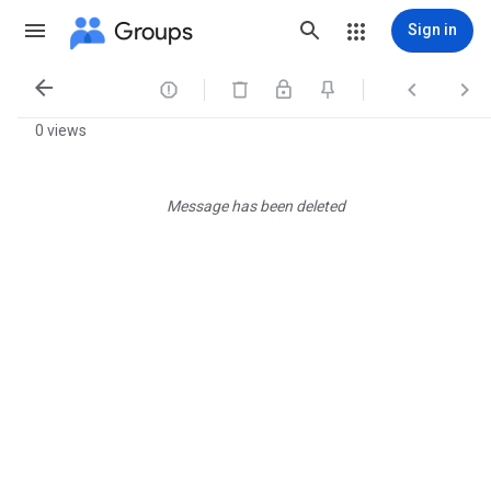
Groups
Sign in




0 views
Message has been deleted