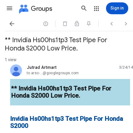
Groups
Sign in




** Invidia Hs00hs1tp3 Test Pipe For
Honda S2000 Low Price.
1 view
Jutrad Artmart
3/24/14
unread,
to arsc-...@googlegroups.com
** Invidia Hs00hs1tp3 Test Pipe For
Honda S2000 Low Price.
Invidia Hs00hs1tp3 Test Pipe For Honda
S2000