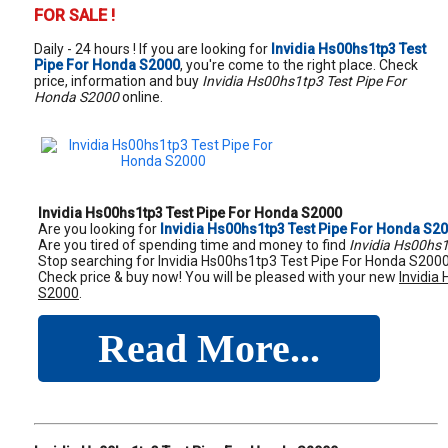
FOR SALE !
Daily - 24 hours ! If you are looking for
Invidia Hs00hs1tp3 Test
Pipe For Honda S2000
, you're come to the right place. Check
price, information and buy
Invidia Hs00hs1tp3 Test Pipe For
Honda S2000
online.
Invidia Hs00hs1tp3 Test Pipe For Honda S2000
Are you looking for
Invidia Hs00hs1tp3 Test Pipe For Honda S2
Are you tired of spending time and money to find
Invidia Hs00hs
Stop searching for Invidia Hs00hs1tp3 Test Pipe For Honda S2000,
Check price & buy now! You will be pleased with your new
Invidia
S2000
.
Read More...