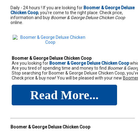
Daily - 24 hours ! If you are looking for
Boomer & George Deluxe
Chicken Coop
, you're come to the right place. Check price,
information and buy
Boomer & George Deluxe Chicken Coop
online.
Boomer & George Deluxe Chicken Coop
Are you looking for
Boomer & George Deluxe Chicken Coop
whic
Are you tired of spending time and money to find
Boomer & Georg
Stop searching for Boomer & George Deluxe Chicken Coop, you've 
Check price & buy now! You will be pleased with your new
Boomer
Read More...
Boomer & George Deluxe Chicken Coop