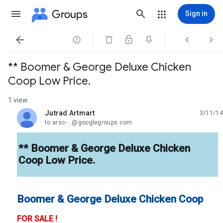
Groups
Sign in




** Boomer & George Deluxe Chicken
Coop Low Price.
1 view
Jutrad Artmart
3/11/14
unread,
to arsc-...@googlegroups.com
** Boomer & George Deluxe Chicken
Coop Low Price.
Boomer & George Deluxe Chicken Coop
FOR SALE !