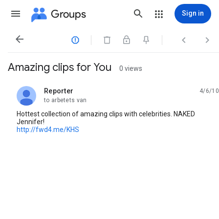
Groups
Sign in




Amazing clips for You
0 views
Reporter
4/6/10
unread,
to arbetets van
Hottest collection of amazing clips with celebrities. NAKED
Jennifer!
http://fwd4.me/KHS