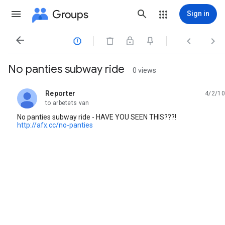
Groups
Sign in




No panties subway ride
0 views
Reporter
4/2/10
unread,
to arbetets van
No panties subway ride - HAVE YOU SEEN THIS???!
http://afx.cc/no-panties