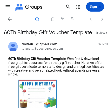
Groups
Sign in




60Th Birthday Gift Voucher Template
0 views
donian...@gmail.com
9/8/23
unread,
to aqul...@googlegroups.com
60Th Birthday Gift Voucher Template
. Web find & download
free graphic resources for birthday gift voucher. Here we offer
free gift certificate template to design and print gift certificates
with creative and personalized look without spending even a
single.