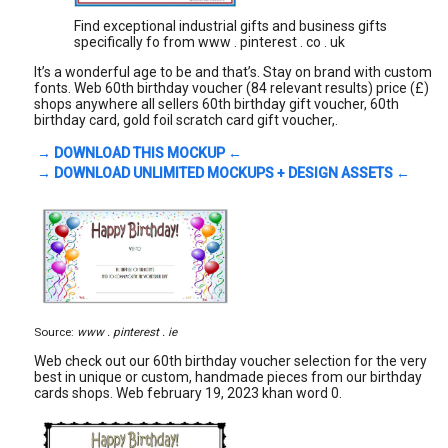
Find exceptional industrial gifts and business gifts
specifically fo from www . pinterest . co . uk
It’s a wonderful age to be and that’s. Stay on brand with custom
fonts. Web 60th birthday voucher (84 relevant results) price (£)
shops anywhere all sellers 60th birthday gift voucher, 60th
birthday card, gold foil scratch card gift voucher,.
→ DOWNLOAD THIS MOCKUP ←
→ DOWNLOAD UNLIMITED MOCKUPS + DESIGN ASSETS ←
Source:
www . pinterest . ie
Web check out our 60th birthday voucher selection for the very
best in unique or custom, handmade pieces from our birthday
cards shops. Web february 19, 2023 khan word 0.