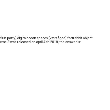
(first party) digitalocean spaces (værsågod) fortrabbit object
 cms 3 was released on april 4 th 2018, the answer is: