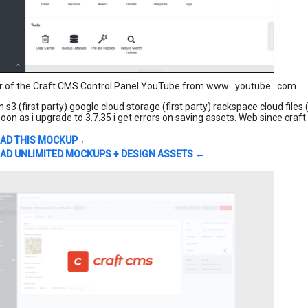
r of the Craft CMS Control Panel YouTube from www . youtube . com
3 (first party) google cloud storage (first party) rackspace cloud files 
oon as i upgrade to 3.7.35 i get errors on saving assets. Web since craft
AD THIS MOCKUP ←
D UNLIMITED MOCKUPS + DESIGN ASSETS ←