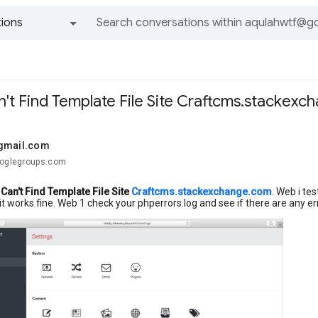
ions
All groups and messages
n't Find Template File Site Craftcms.stackex
gmail.com
ooglegroups.com
Can't Find Template File Site
Craftcms.stackexchange.com
. Web i te
it works fine. Web 1 check your phperrors.log and see if there are any e