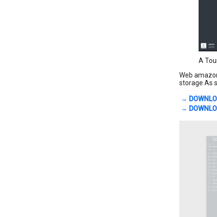
A Tou
Web amazon s
storage As s
→ DOWNLO
→ DOWNLOA