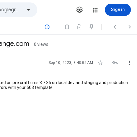
Sign in



change.com
0 views



Sep 10, 2023, 8:48:05 AM
sted on pre craft cms 3.7.35 on local dev and staging and production
rrors with your 503 template.