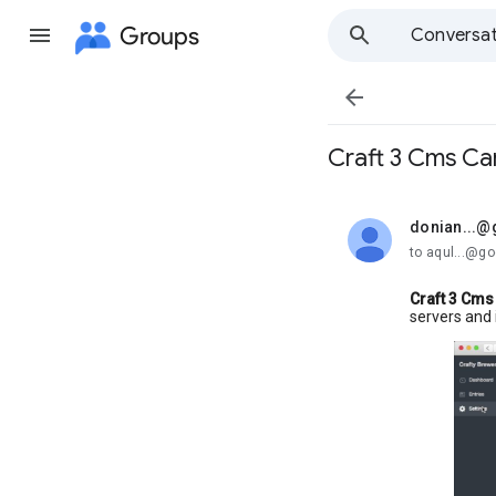
Groups
Conversat

Craft 3 Cms Ca
donian...@
unread,
to aqul...@g
Craft 3 Cms 
servers and 