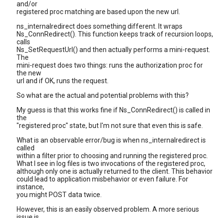
and/or
registered proc matching are based upon the new url.
ns_internalredirect does something different. It wraps
Ns_ConnRedirect(). This function keeps track of recursion loops,
calls
Ns_SetRequestUrl() and then actually performs a mini-request.
The
mini-request does two things: runs the authorization proc for
the new
url and if OK, runs the request.
So what are the actual and potential problems with this?
My guess is that this works fine if Ns_ConnRedirect() is called in
the
"registered proc" state, but I'm not sure that even this is safe.
What is an observable error/bug is when ns_internalredirect is
called
within a filter prior to choosing and running the registered proc.
What I see in log files is two invocations of the registered proc,
although only one is actually returned to the client. This behavior
could lead to application misbehavior or even failure. For
instance,
you might POST data twice.
However, this is an easily observed problem. A more serious
issue is