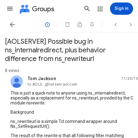
Groups
Sign in




[AOLSERVER] Possible bug in
ns_internalredirect, plus behavior
difference from ns_rewriteurl
8 views
Tom Jackson
11/30/10
unread,
to AOLS...@listserv.aol.com
This is just a quick note to anyone using ns_internalredirect,
especially as a replacement for ns_rewriteurl, provided by the C
module nsrewrite.
Background:
ns_rewriteurl is a simple Tcl command wrapper around
Ns_SetRequestUrl().
The result of the rewrite is that all following filter matching