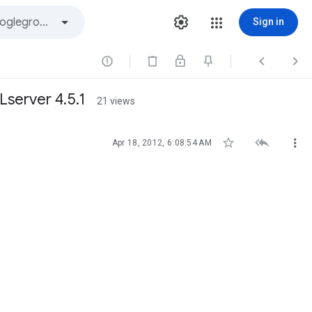
Sign in



Lserver 4.5.1
21 views



Apr 18, 2012, 6:08:54 AM