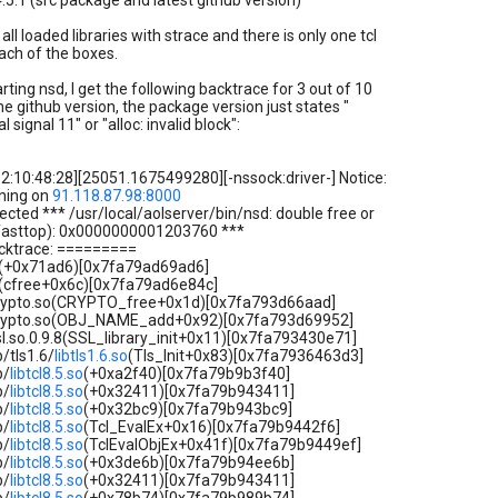
4.5.1 (src package and latest github version)
all loaded libraries with strace and there is only one tcl
ach of the boxes.
rting nsd, I get the following backtrace for 3 out of 10
he github version, the package version just states "
l signal 11" or "alloc: invalid block":
2:10:48:28][25051.1675499280][-nssock:driver-] Notice:
ening on
91.118.87.98:8000
tected *** /usr/local/aolserver/bin/nsd: double free or
(fasttop): 0x0000000001203760 ***
cktrace: =========
o.6(+0x71ad6)[0x7fa79ad69ad6]
o.6(cfree+0x6c)[0x7fa79ad6e84c]
bcrypto.so(CRYPTO_free+0x1d)[0x7fa793d66aad]
bcrypto.so(OBJ_NAME_add+0x92)[0x7fa793d69952]
ssl.so.0.9.8(SSL_library_init+0x11)[0x7fa793430e71]
b/tls1.6/
libtls1.6.so
(Tls_Init+0x83)[0x7fa7936463d3]
b/
libtcl8.5.so
(+0xa2f40)[0x7fa79b9b3f40]
b/
libtcl8.5.so
(+0x32411)[0x7fa79b943411]
b/
libtcl8.5.so
(+0x32bc9)[0x7fa79b943bc9]
b/
libtcl8.5.so
(Tcl_EvalEx+0x16)[0x7fa79b9442f6]
b/
libtcl8.5.so
(TclEvalObjEx+0x41f)[0x7fa79b9449ef]
b/
libtcl8.5.so
(+0x3de6b)[0x7fa79b94ee6b]
b/
libtcl8.5.so
(+0x32411)[0x7fa79b943411]