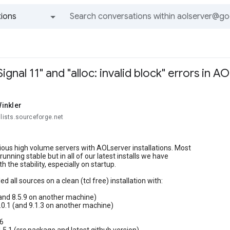
ions
All groups and messages
gnal 11" and "alloc: invalid block" errors in AO
inkler
@lists.sourceforge.net
ous high volume servers with AOLserver installations. Most
unning stable but in all of our latest installs we have
 the stability, especially on startup.
ed all sources on a clean (tcl free) installation with:
 (and 8.5.9 on another machine)
.0.1 (and 9.1.3 on another machine)
.6