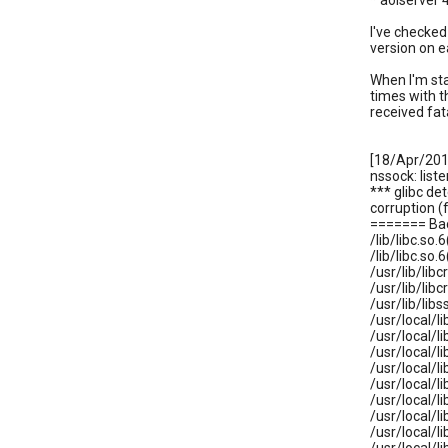
* aolserver 
I've checked 
version on e
When I'm sta
times with t
received fata
[18/Apr/201
nssock: list
*** glibc de
corruption 
======= Ba
/lib/libc.s
/lib/libc.s
/usr/lib/li
/usr/lib/li
/usr/lib/lib
/usr/local/li
/usr/local/li
/usr/local/li
/usr/local/li
/usr/local/li
/usr/local/li
/usr/local/li
/usr/local/li