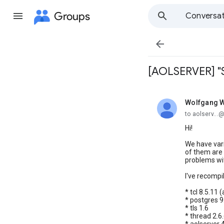
Groups
Conversat

[AOLSERVER] "Si
Wolfgang W
unread,
to aolserv...
Hi!
We have vari
of them are r
problems with
I've recompil
* tcl 8.5.11
* postgres 9
* tls 1.6
* thread 2.6