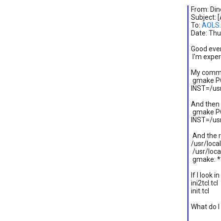
From: Dino
Subject: 
To:
AOLS.
Date: Thu
Good eve
I'm exper
My comma
gmake PO
INST=/us
And then
gmake PO
INST=/usr
And the r
/usr/loca
/usr/local
gmake: **
If I look 
ini2tcl
init.tc
What do I