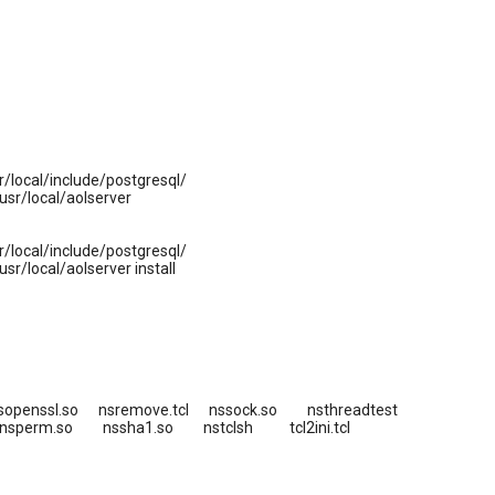
local/include/postgresql/
sr/local/aolserver
local/include/postgresql/
/local/aolserver install
sopenssl.so nsremove.tcl nssock.so nsthreadtest
 nsperm.so nssha1.so nstclsh tcl2ini.tcl