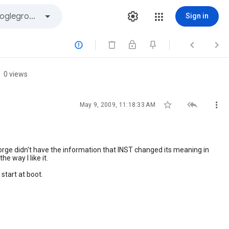
Sign in



0 views



May 9, 2009, 11:18:33 AM
orge didn't have the information that INST changed its meaning in
e way I like it.
start at boot.