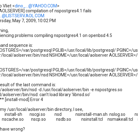
 Vliet <
dino_...@YAHOO.COM
>
[AOLSERVER] compilation of nspostgres4.1 fails
..@LISTSERV.AOL.COM
rsday, May 7, 2009, 10:02 PM
ning,
iencing problems compiling nspostgres4.1 on openbsd 4.5
nd sequence is:
STGRES=/var/postgresql PGLIB=/usr/local/lib/postgresql/ PGINC=/usr/
r/local/aolserver/bin/nsd NSHOME=/usr/local/aolserver AOLSERVER=/u
STGRES=/var/postgresql PGLIB=/usr/local/lib/postgresql/ PGINC=/usr/
/local/aolserver/bin/nsd NSHOME=/usr/local/aolserver AOLSERVER=/usr
esult of the last command is:
l/aolserver/bin/nsd -d /usr/local/aolserver/bin -e nspostgres.so
/aolserver/bin/nsd: can't load library 'libnsd.so'
* [install-mod] Error 4
in my /usr/local/aolserver/bin directory, I see,
.tcl install-sh nscgi.so nsd nsinstall-man.sh nslog.so n
l nscache.so nscp.so nsdb.so nsinstall.tcl nsmakeall.tcl
 have wrong?