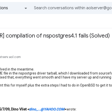
ions
All groups and messages
 compilation of nspostgres4.1 fails (Solved)
stserv.aol.com
lved in the meantime.
file in the nspostgres driver tarball, which I downloaded from sourcef
 fixed that, everything went smooth and I have my server up and running th
 this for myself plus the extra steps I had to do in OpenBSD to get it to 
5/7/09, Dino Vliet
<
dino_...@YAHOO.COM
>
wrote: