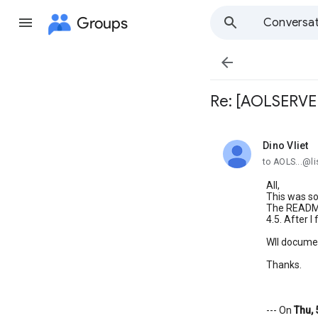
Groups
Conversat

Re: [AOLSERVER]
Dino Vliet
unread,
to AOLS...@li
All,
This was so
The README 
4.5. After I
Wll document
Thanks.
--- On
Thu, 