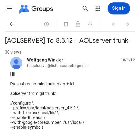
Groups
Sign in




[AOLSERVER] Tcl 8.5.12 + AOLserver trunk
30 views
Wolfgang Winkler
10/1/12
unread,
to aolserv...@lists.sourceforge.net
Hi!
I've just recompiled aolserver + tcl:
aolserver from git trunk:
./configure \
--prefix=/usr/local/aolserver_4.5.1 \
--with-tcl=/usr/local/lib/ \
--enable-threads \
--with-google-coredumper=/usr/local \
--enable-symbols