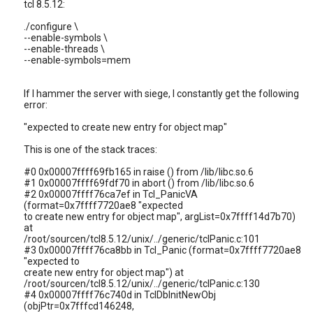
tcl 8.5.12:
./configure \
--enable-symbols \
--enable-threads \
--enable-symbols=mem
If I hammer the server with siege, I constantly get the following
error:
"expected to create new entry for object map"
This is one of the stack traces:
#0 0x00007ffff69fb165 in raise () from /lib/libc.so.6
#1 0x00007ffff69fdf70 in abort () from /lib/libc.so.6
#2 0x00007ffff76ca7ef in Tcl_PanicVA
(format=0x7ffff7720ae8 "expected
to create new entry for object map", argList=0x7ffff14d7b70)
at
/root/sourcen/tcl8.5.12/unix/../generic/tclPanic.c:101
#3 0x00007ffff76ca8bb in Tcl_Panic (format=0x7ffff7720ae8
"expected to
create new entry for object map") at
/root/sourcen/tcl8.5.12/unix/../generic/tclPanic.c:130
#4 0x00007ffff76c740d in TclDbInitNewObj
(objPtr=0x7fffcd146248,