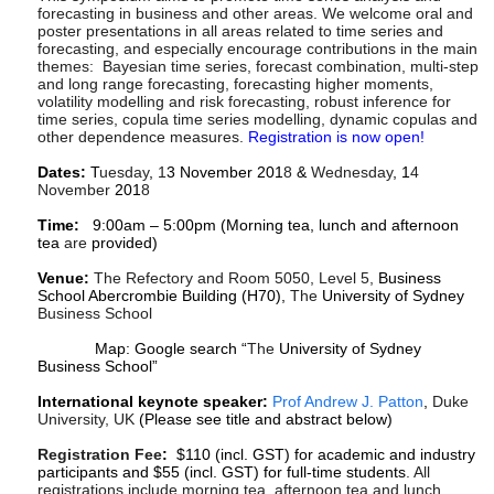
forecasting in business and other areas. We welcome oral and
poster presentations in all areas related to time series and
forecasting, and especially encourage contributions in the main
themes: Bayesian time series, forecast combination, multi-step
and long range forecasting, forecasting higher moments,
volatility modelling and risk forecasting, robust inference for
time series, copula time series modelling, dynamic copulas and
other dependence measures.
Registration is now open!
Dates:
T
uesday
,
1
3 November 201
8
&
Wednesday
, 1
4
November
201
8
Time:
9:00am – 5:00pm (Morning tea, lunch and afternoon
tea
are
provided)
Venue:
The Refectory and Room 5050, Level 5,
Business
School Abercrombie Building (H70),
The
University of Sydney
Business School
Map: Google search “
The
University of Sydney
Business School”
International keynote speaker:
Prof Andrew J. Patton
,
Duke
University, UK
(Please see title and abstract below)
Registration Fee
:
$110 (incl. GST) for academic and industry
participants and $55 (incl. GST) for full-time students
. All
r
egistrations include morning tea, afternoon tea and lunch