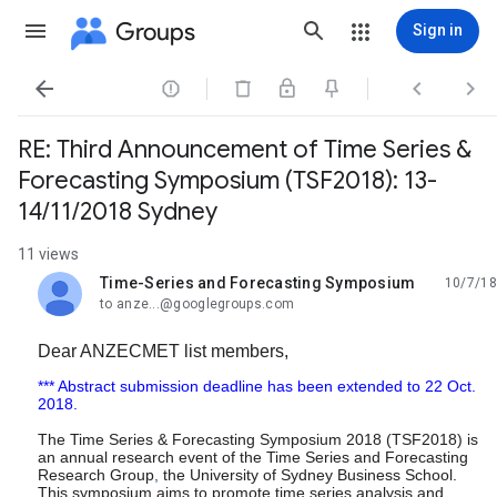
Groups
Sign in




RE: Third Announcement of Time Series &
Forecasting Symposium (TSF2018): 13-
14/11/2018 Sydney
11 views
Time-Series and Forecasting Symposium
10/7/18
unread,
to anze...@googlegroups.com
Dear ANZECMET
list members,
*** Abstract submission deadline has been extended to 22 Oct.
2018.
The Time Series & Forecasting Symposium 2018 (TSF2018) is
an annual research event of the Time Series and Forecasting
Research Group
,
the University of Sydney Business School.
This symposium aims to promote time series analysis and