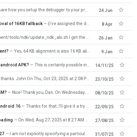

ou setup the debugger to your process? I the past I was success with ndk-lldb. Vào
24 Jun

val of 16KB fallback
(i've assigned the duplicate https://issuetracker.google.com/issues/500536156 to the relevant
8 Apr

dk/update_ndk_abi.sh I get the following error: FAILED: /src/main/
26 Jan

ment?
Yes, 64 KB alignment is also 16 KB aligned, it's okay! On Fri, Jan 9, 2026 at 5:16 AM enh <enh
9 Jan

s android APK?
This is certainly possible in principle. The problems will be in the details, so explaining a bit
14/11/25

s. John On Thu, Oct 23, 2025 at 2:08 PM 'enh' via android-ndk <android-ndk
23/10/25

/GM?
Nice! Thank you, Dan. On Wednesday, October 8, 2025 at 2:42:35 AM UTC+8 Dan Albert wrote: r29 shipped
08/10/25

Android 16
Thanks for that, I'll give it a try - I had rather assumed it would be harder. Best, John On Mon,
22/09/25

loading
On Wed, Aug 27, 2025 at 8:27 AM John Dallman <jgdats...@gmail.com> wrote: > >
27/08/25

 27
I am not explicitly specifying a particular version of the NDK to use anywhere in my project - should
31/07/25