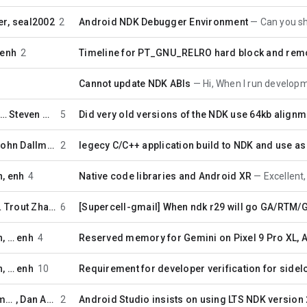
er
,
seal2002
2
Android NDK Debugger Environment
Can you share how y
enh
2
Timeline for PT_GNU_RELRO hard block and remo
Cannot update NDK ABIs
Hi, When I run development/tools/n
 …
Steven Moreland
5
Did very old versions of the NDK use 64kb align
John Dallman
2
legecy C/C++ application build to NDK and use a
n
,
enh
4
Native code libraries and Android XR
Excellent, thank
…
Trout Zhang
6
[Supercell-gmail] When ndk r29 will go GA/RTM
n
, …
enh
4
Reserved memory for Gemini on Pixel 9 Pro XL, 
n
, …
enh
10
Requirement for developer verification for side
jonlgre...@gmail.com
,
Dan Albert
2
Android Studio insists on using LTS NDK version