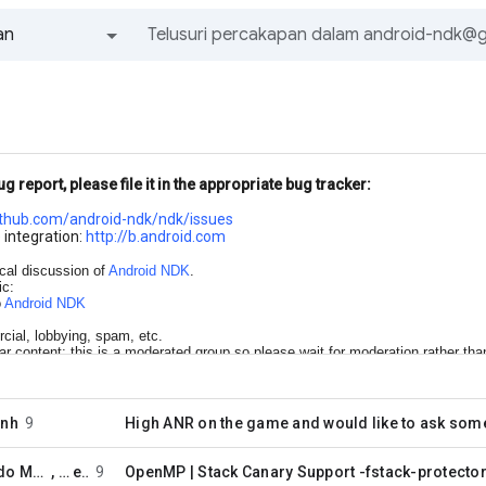
an
Semua grup dan pesan
ug report, please file it in the appropriate bug tracker:
ithub.com/android-
ndk/ndk/issues
 integration:
http://b.android.com
ical discussion of
Android NDK
.
ic:
o
Android NDK
cial, lobbying, spam, etc.
lar content; this is a moderated group so please wait for moderation rather tha
one best group rather than posting to multiple groups
enh
9
High ANR on the game and would like to ask som
Javier Gerardo Martinez Salomon
, …
enh
9
OpenMP | Stack Canary Support -fstack-protecto