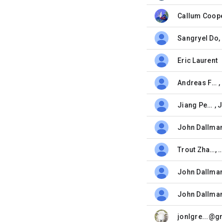
Callum Coop
belum dibaca,
Sangryel Do
,
belum dibaca,
Eric Laurent
belum dibaca,
Andreas Falkenhahn
,
belum dibaca,
Jiang Peng
,
belum dibaca,
John Dallma
belum dibaca,
Trout Zhang
, 
belum dibaca,
John Dallma
belum dibaca,
John Dallma
belum dibaca,
belum dibaca,