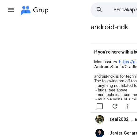
Grup
Percakap
android-ndk
Jalur
grup
If you're here with a b
Most issues:
https://g
Android Studio/Gradle
android-ndk is for techn
The following are off-top
- anything not related t
- bugs; see above
- non-technical, commer
- multiple posts of simi
- cross-posts; pick the 


seal2002
, …
belum dibaca,
belum dibaca,