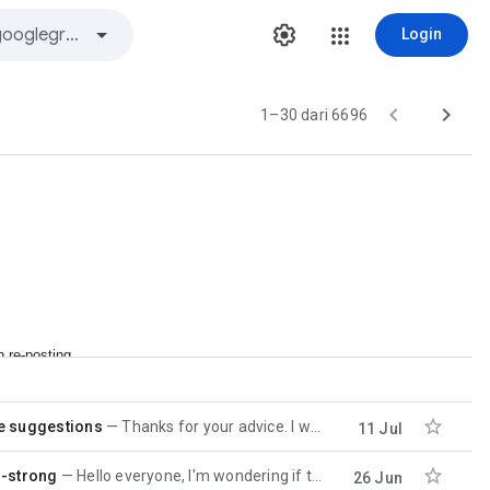
Login


1–30 dari 6696
n re-posting

e suggestions
Thanks for your advice. I will investigate with this. Sorry for slow response. I was offline for 4
11 Jul

r-strong
Hello everyone, I'm wondering if there are any updates on this topic to include the OpenMP
26 Jun