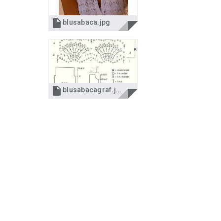

blusabaca.jpg

blusabacagraf.jpg