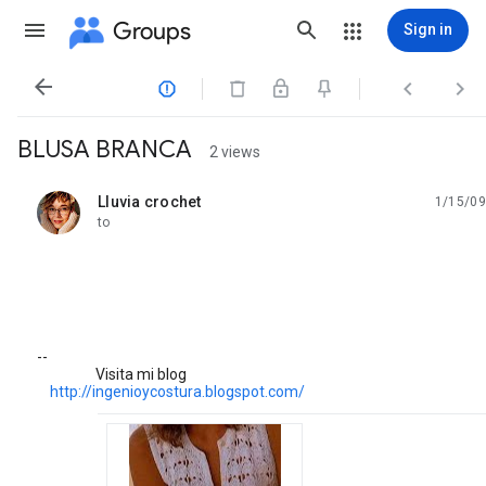
Groups
Sign in




BLUSA BRANCA
2 views
Lluvia crochet
1/15/09
unread,
to
--
Visita mi blog
http://ingenioycostura.blogspot.com/