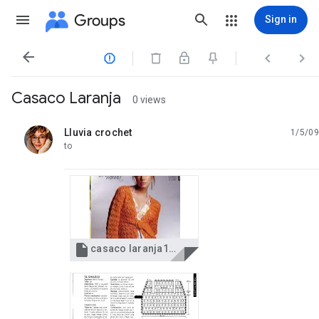
Groups
Sign in




Casaco Laranja
0 views
Lluvia crochet
1/5/09
unread,
to

casaco laranja1.jpg