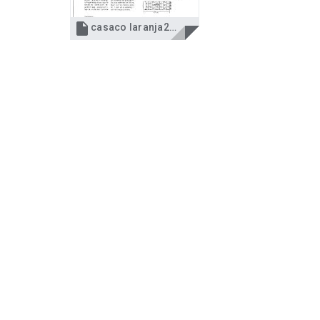

casaco laranja2.jpg