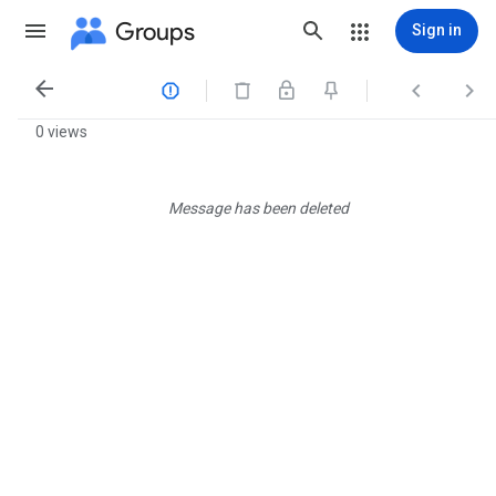
Groups
Sign in




0 views
Message has been deleted