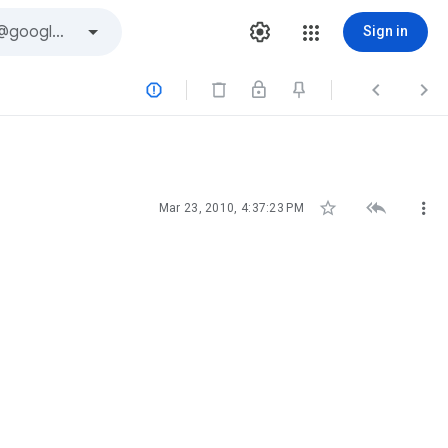
Sign in






Mar 23, 2010, 4:37:23 PM