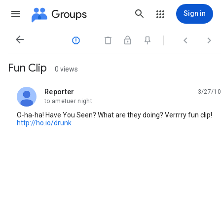
Groups
Sign in




Fun Clip
0 views
Reporter
3/27/10
unread,
to ametuer night
O-ha-ha! Have You Seen? What are they doing? Verrrry fun clip!
http://ho.io/drunk