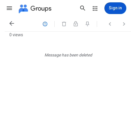
Groups
Sign in




0 views
Message has been deleted