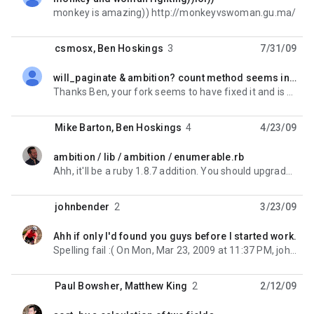
unread,
monkey is amazing)) http://monkeyvswoman.gu.ma/
csmosx
,
Ben Hoskings
3
7/31/09
will_paginate & ambition? count method seems incompatible
unread,
Thanks Ben, your fork seems to have fixed it and is working well. I thank you. On Jul 30, 2009, at 8:
Mike Barton
,
Ben Hoskings
4
4/23/09
ambition / lib / ambition / enumerable.rb
unread,
Ahh, it'll be a ruby 1.8.7 addition. You should upgrade if you can - what OS are you running? Ben
johnbender
2
3/23/09
Ahh if only I'd found you guys before I started work.
unread,
Spelling fail :( On Mon, Mar 23, 2009 at 11:37 PM, johnbender <john.m...@gmail.com> wrote:
Paul Bowsher
,
Matthew King
2
2/12/09