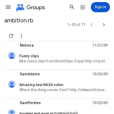
Groups
Sign in
ambition.rb
Group


1–30 of 71
path


Melissa
11/21/09
Funny clips
unread,
New funny clips from BoomClips. Enjoy! http://myurlz.com/funvids2
SamAdams
10/25/09
Amazing new NASA video
unread,
Where this thing comes from? http://villaworld.decenturl.com/topsecret
SamPerkins
10/22/09
monkey and woman fighting))lol))