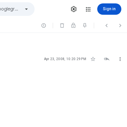
Sign in






Apr 23, 2008, 10:20:29 PM