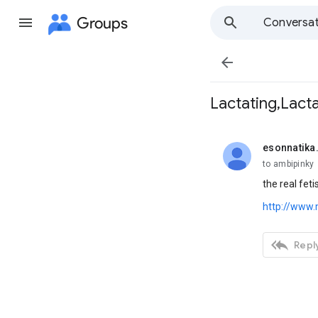
Groups
Conversat

Lactating,Lacta
esonnatika
unread,
to ambipinky
the real fet
http://www

Reply