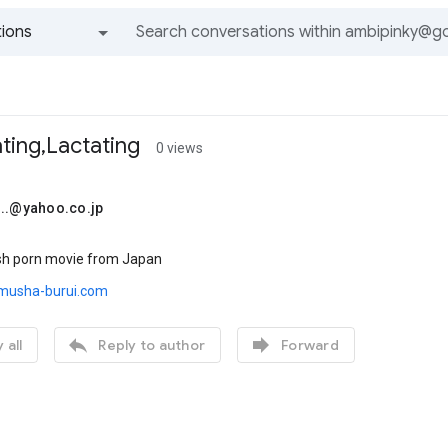
ions
All groups and messages
ting,Lactating
0 views
...@yahoo.co.jp
ish porn movie from Japan
.musha-burui.com


 all
Reply to author
Forward