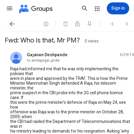
Groups
Sign in




Fwd: Who is that, Mr PM?
0 views
Gajanan Deshpande
5/29/10
unread,
to ambajogai_pride
Raja had informed me that he was only implementing the
policies that
were in place and approved by the TRAI’. This is how the Prime
Minister Manmohan Singh defended A Raja, his telecom
minister, the
prime suspect in the CBI probe into the 2G cell phone licence
case. If
this were the prime minister’s defence of Raja on May 24, see
how
offensive was Raja was to the prime minister on October 28,
2009, when
the CBI had raided the Department of Telecommunications that
was in
his ministry leading to demands for his resignation. Asking ‘why