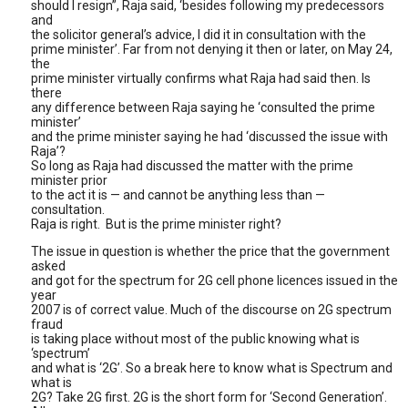
should I resign”, Raja said, ‘besides following my predecessors
and
the solicitor general’s advice, I did it in consultation with the
prime minister’. Far from not denying it then or later, on May 24,
the
prime minister virtually confirms what Raja had said then. Is
there
any difference between Raja saying he ‘consulted the prime
minister’
and the prime minister saying he had ‘discussed the issue with
Raja’?
So long as Raja had discussed the matter with the prime
minister prior
to the act it is — and cannot be anything less than —
consultation.
Raja is right. But is the prime minister right?
The issue in question is whether the price that the government
asked
and got for the spectrum for 2G cell phone licences issued in the
year
2007 is of correct value. Much of the discourse on 2G spectrum
fraud
is taking place without most of the public knowing what is
‘spectrum’
and what is ‘2G’. So a break here to know what is Spectrum and
what is
2G? Take 2G first. 2G is the short form for ‘Second Generation’.