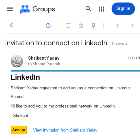
Groups
Sign in




Invitation to connect on LinkedIn
0 views
Shrikant Yadav
2/1/10
unread,
to Sharad Puranik
LinkedIn
Shrikant Yadav requested to add you as a connection on LinkedIn:
Sharad,
I'd like to add you to my professional network on LinkedIn.
- Shrikant
Accept
View invitation from Shrikant Yadav