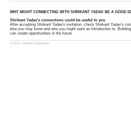
WHY MIGHT CONNECTING WITH SHRIKANT YADAV BE A GOOD I
Shrikant Yadav's connections could be useful to you
After accepting Shrikant Yadav's invitation, check Shrikant Yadav's co
else you may know and who you might want an introduction to. Buildin
can create opportunities in the future.
© 2010, LinkedIn Corporation