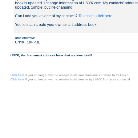
book is updated. I change information at UNYK.com: My contacts’ addres
updated. Simple, but life-changing!
Can I add you as one of my contacts?
To accept, click here!
You too can create your own smart address book.
amit chothwe
UNYK : 184 PBL
UNYK, the first smart address book that updates itself!
Click here
if you no longer wish to receive invitations from amit chothwe to try UNYK!
Click here
if you no longer wish to receive invitations to try UNYK from your contacts!