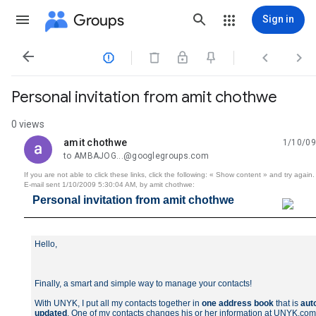
Groups
Sign in




Personal invitation from amit chothwe
0 views
amit chothwe
1/10/09
unread,
to AMBAJOG...@googlegroups.com
If you are not able to click these links, click the following: « Show content » and try again.
E-mail sent 1/10/2009 5:30:04 AM, by amit chothwe:
Personal invitation from amit chothwe
Hello,
Finally, a smart and simple way to manage your contacts!
With UNYK, I put all my contacts together in
one address book
that is
aut
updated
. One of my contacts changes his or her information at UNYK.co