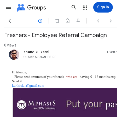
Groups
Sign in




Freshers - Employee Referral Campaign
0 views
anand kulkarni
1/4/07
unread,
to AMBAJOGAI_PRIDE
Hi friends,
Please send resumes of your friends
who are
having 0 - 18 months exp 
Send it to
karthick...@gmail.com