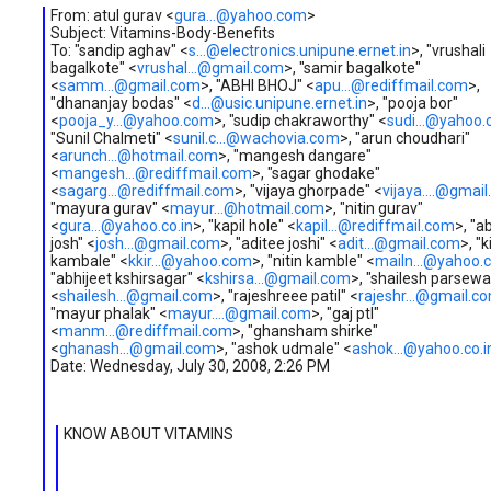
From: atul gurav <
gura...@yahoo.com
>
Subject: Vitamins-Body-Benefits
To: "sandip aghav" <
s...@electronics.unipune.ernet.in
>, "vrushali
bagalkote" <
vrushal...@gmail.com
>, "samir bagalkote"
<
samm...@gmail.com
>, "ABHI BHOJ" <
apu...@rediffmail.com
>,
"dhananjay bodas" <
d...@usic.unipune.ernet.in
>, "pooja bor"
<
pooja_y...@yahoo.com
>, "sudip chakraworthy" <
sudi...@yahoo
"Sunil Chalmeti" <
sunil.c...@wachovia.com
>, "arun choudhari"
<
arunch...@hotmail.com
>, "mangesh dangare"
<
mangesh...@rediffmail.com
>, "sagar ghodake"
<
sagarg...@rediffmail.com
>, "vijaya ghorpade" <
vijaya....@gmai
"mayura gurav" <
mayur...@hotmail.com
>, "nitin gurav"
<
gura...@yahoo.co.in
>, "kapil hole" <
kapil...@rediffmail.com
>, "a
josh" <
josh...@gmail.com
>, "aditee joshi" <
adit...@gmail.com
>, "ki
kambale" <
kkir...@yahoo.com
>, "nitin kamble" <
mailn...@yahoo.
"abhijeet kshirsagar" <
kshirsa...@gmail.com
>, "shailesh parsewa
<
shailesh...@gmail.com
>, "rajeshreee patil" <
rajeshr...@gmail.c
"mayur phalak" <
mayur....@gmail.com
>, "gaj ptl"
<
manm...@rediffmail.com
>, "ghansham shirke"
<
ghanash...@gmail.com
>, "ashok udmale" <
ashok...@yahoo.co.i
Date: Wednesday, July 30, 2008, 2:26 PM
KNOW ABOUT VITAMINS