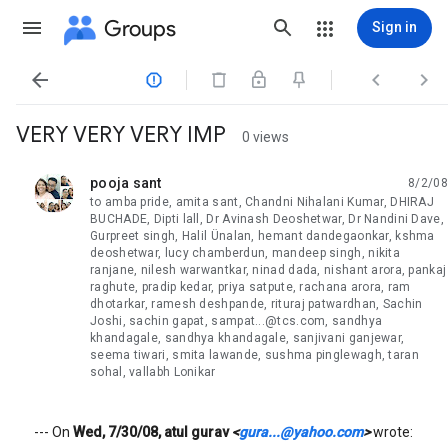
Groups
Sign in




VERY VERY VERY IMP
0 views
pooja sant
8/2/08
unread,
to amba pride, amita sant, Chandni Nihalani Kumar, DHIRAJ
BUCHADE, Dipti lall, Dr Avinash Deoshetwar, Dr Nandini Dave,
Gurpreet singh, Halil Ünalan, hemant dandegaonkar, kshma
deoshetwar, lucy chamberdun, mandeep singh, nikita
ranjane, nilesh warwantkar, ninad dada, nishant arora, pankaj
raghute, pradip kedar, priya satpute, rachana arora, ram
dhotarkar, ramesh deshpande, rituraj patwardhan, Sachin
Joshi, sachin gapat, sampat...@tcs.com, sandhya
khandagale, sandhya khandagale, sanjivani ganjewar,
seema tiwari, smita lawande, sushma pinglewagh, taran
sohal, vallabh Lonikar
--- On
Wed, 7/30/08, atul gurav
<
gura...@yahoo.com
>
wrote: