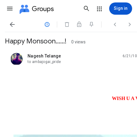
Groups
Sign in




Happy Monsoon......!
0 views
Nagesh Telange
6/21/10
unread,
to ambajogai_pride
WISH U A