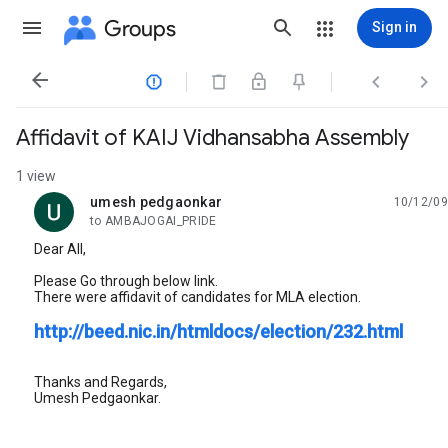
Groups
Sign in




Affidavit of KAIJ Vidhansabha Assembly
1 view
umesh pedgaonkar
10/12/09
unread,
to AMBAJOGAI_PRIDE
Dear All,
Please Go through below link.
There were affidavit of candidates for MLA election.
http://beed.nic.in/htmldocs/election/232.html
Thanks and Regards,
Umesh Pedgaonkar.