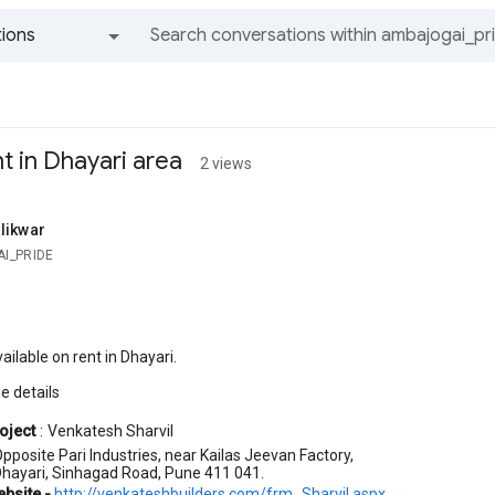
ions
All groups and messages
t in Dhayari area
2 views
likwar
I_PRIDE
ailable on rent in Dhayari.
e details
oject
:
Venkatesh Sharvil
pposite Pari Industries, near Kailas Jeevan Factory,
hayari, Sinhagad Road, Pune 411 041.
ebsite -
http://venkateshbuilders.com/frm_Sharvil.aspx