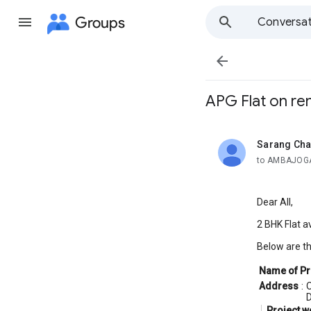
Groups
Conversat

APG Flat on ren
Sarang Cha
unread,
to AMBAJOGA
Dear All,
2 BHK Flat av
Below are th
Name of Pr
Address
:
O
D
Project w