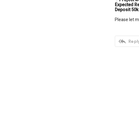
Expected Re
Deposit 50k
Please let m

Reply