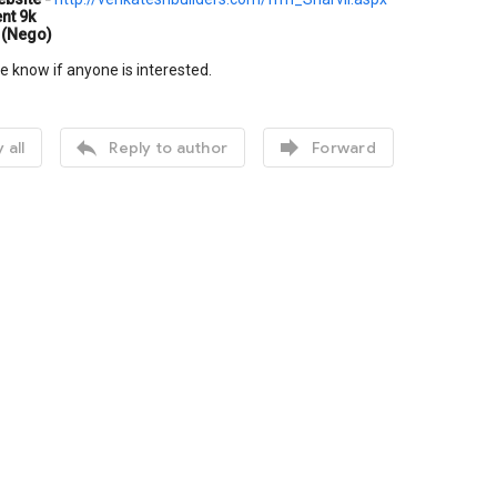
nt 9k
 (Nego)
e know if anyone is interested.


 all
Reply to author
Forward