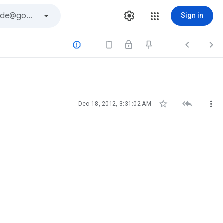
Sign in






Dec 18, 2012, 3:31:02 AM