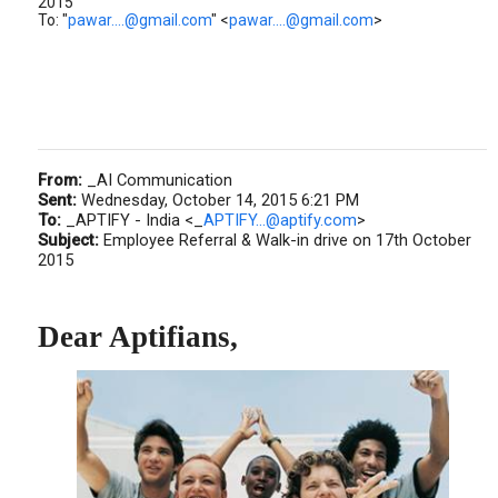
2015
To: "
pawar....@gmail.com
" <
pawar....@gmail.com
>
From:
_AI Communication
Sent:
Wednesday, October 14, 2015 6:21 PM
To:
_APTIFY - India <_
APTIFY...@aptify.com
>
Subject:
Employee Referral & Walk-in drive on 17th October
2015
Dear Aptifians,