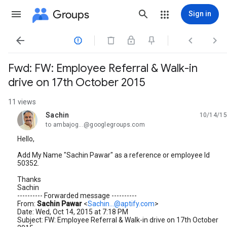
Groups
Sign in




Fwd: FW: Employee Referral & Walk-in
drive on 17th October 2015
11 views
Sachin
10/14/15
unread,
to ambajog...@googlegroups.com
Hello,
Add My Name "Sachin Pawar" as a reference or employee Id
50352.
Thanks
Sachin
---------- Forwarded message ----------
From:
Sachin Pawar
<
Sachin...@aptify.com
>
Date: Wed, Oct 14, 2015 at 7:18 PM
Subject: FW: Employee Referral & Walk-in drive on 17th October