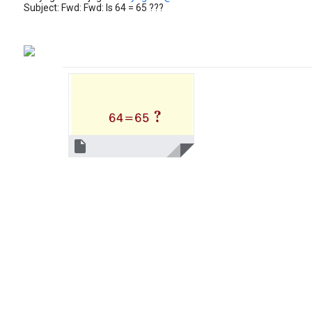
Subject: Fwd: Fwd: Is 64 = 65 ???
