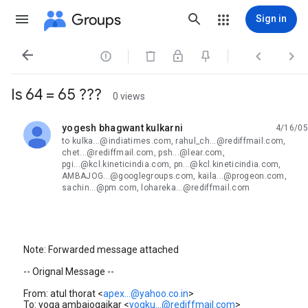
Groups
Sign in




Is 64 = 65 ???
0 views
yogesh bhagwant kulkarni
4/16/05
unread,
to kulka...@indiatimes.com, rahul_ch...@rediffmail.com,
chet...@rediffmail.com, psh...@lear.com,
pgi...@kcl.kineticindia.com, pn...@kcl.kineticindia.com,
AMBAJOG...@googlegroups.com, kaila...@progeon.com,
sachin...@pm.com, lohareka...@rediffmail.com
Note: Forwarded message attached
-- Orignal Message --
From: atul thorat <
apex...@yahoo.co.in
>
To: yoga ambajogaikar <
yogku...@rediffmail.com
>