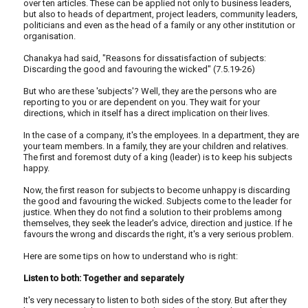
over ten articles. These can be applied not only to business leaders,
but also to heads of department, project leaders, community leaders,
politicians and even as the head of a family or any other institution or
organisation.
Chanakya had said, "Reasons for dissatisfaction of subjects:
Discarding the good and favouring the wicked" (7.5.19-26)
But who are these 'subjects'? Well, they are the persons who are
reporting to you or are dependent on you. They wait for your
directions, which in itself has a direct implication on their lives.
In the case of a company, it's the employees. In a department, they are
your team members. In a family, they are your children and relatives.
The first and foremost duty of a king (leader) is to keep his subjects
happy.
Now, the first reason for subjects to become unhappy is discarding
the good and favouring the wicked. Subjects come to the leader for
justice. When they do not find a solution to their problems among
themselves, they seek the leader's advice, direction and justice. If he
favours the wrong and discards the right, it's a very serious problem.
Here are some tips on how to understand who is right:
Listen to both: Together and separately
It's very necessary to listen to both sides of the story. But after they