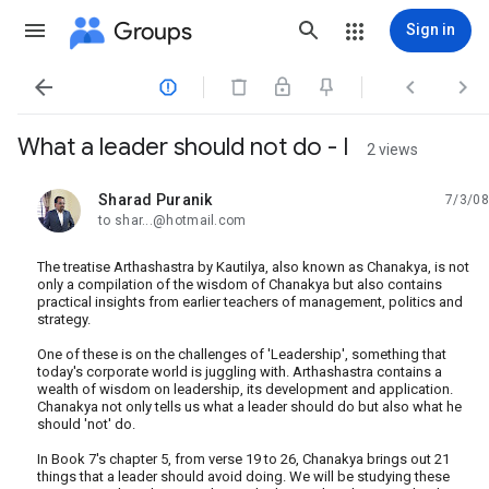
Groups
Sign in




What a leader should not do - I
2 views
Sharad Puranik
7/3/08
unread,
to shar...@hotmail.com
The treatise Arthashastra by Kautilya, also known as Chanakya, is not
only a compilation of the wisdom of Chanakya but also contains
practical insights from earlier teachers of management, politics and
strategy.
One of these is on the challenges of 'Leadership', something that
today's corporate world is juggling with. Arthashastra contains a
wealth of wisdom on leadership, its development and application.
Chanakya not only tells us what a leader should do but also what he
should 'not' do.
In Book 7's chapter 5, from verse 19 to 26, Chanakya brings out 21
things that a leader should avoid doing. We will be studying these