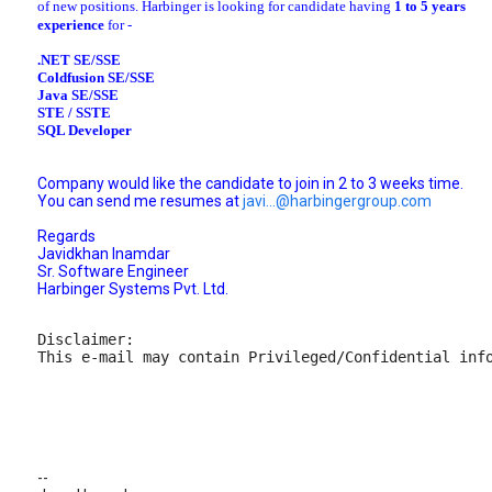
of new positions. Harbinger is looking for candidate having
1 to 5 years
experience
for -
.NET SE/SSE
Coldfusion SE/SSE
Java SE/SSE
STE / SSTE
SQL Developer
Company would like the candidate to join in 2 to 3 weeks time.
You can send me resumes at
javi...@harbingergroup.com
Regards
Javidkhan Inamdar
Sr. Software Engineer
Harbinger Systems Pvt. Ltd.
Disclaimer:

This e-mail may contain Privileged/Confidential inf
--