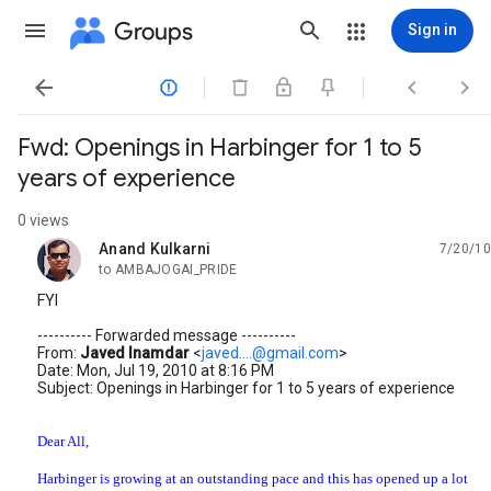
Groups
Sign in




Fwd: Openings in Harbinger for 1 to 5
years of experience
0 views
Anand Kulkarni
7/20/10
unread,
to AMBAJOGAI_PRIDE
FYI
---------- Forwarded message ----------
From:
Javed Inamdar
<
javed....@gmail.com
>
Date: Mon, Jul 19, 2010 at 8:16 PM
Subject: Openings in Harbinger for 1 to 5 years of experience
Dear All,
Harbinger is growing at an outstanding pace and this has opened up a lot