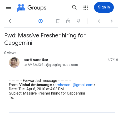
Groups
Sign in




Fwd: Massive Fresher hiring for
Capgemini
0 views
aarti sandikar
4/7/10
unread,
to AMBAJOG...@googlegroups.com
---------- Forwarded message ----------
From:
Vishal Ambesange
<
ambesan...@gmail.com
>
Date: Tue, Apr 6, 2010 at 4:03 PM
Subject: Massive Fresher hiring for Capgemini
To: