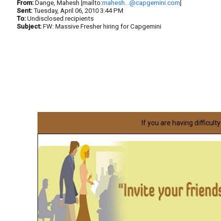
From:
Dange, Mahesh [mailto:
mahesh...@capgemini.com
]
Sent:
Tuesday, April 06, 2010 3:44 PM
To:
Undisclosed recipients
Subject:
FW: Massive Fresher hiring for Capgemini
If you are having difficult