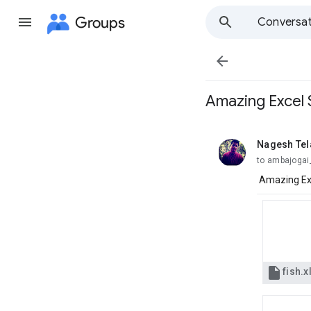
Groups
Conversat

Amazing Excel Sh
Nagesh Te
unread,
to ambajogai
Amazing Exce

fish.x