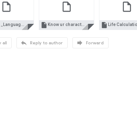


Indian_Languages_-_working_knowledge.xls
Know ur character..xls


 all
Reply to author
Forward