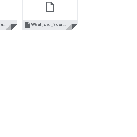

Life Calculations.xls
What_did_Your_Mobile_Number_say.xls