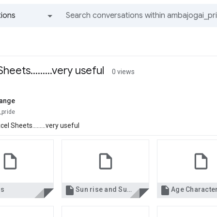
ions
All groups and messages
eets.........very useful
0 views
lange
_pride
l Sheets.........very useful


ls
Sun rise and Sun set in Hong Kong.xls