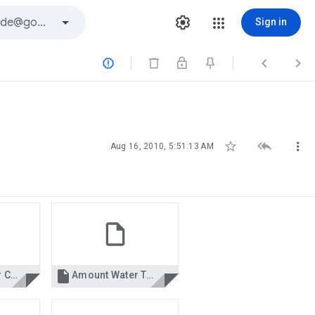
Sign in






Aug 16, 2010, 5:51:13 AM

Age Character Calculation.xls
Amount Water To Drink.xls