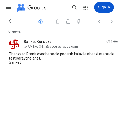
Groups
Sign in




0 views
Sanket Kurdukar
4/11/06
unread,
to AMBAJOG...@googlegroups.com
Thanks to Pranit evadhe sagle padarth kalav le ahet ki ata sagle
test karayche ahet.
Sanket