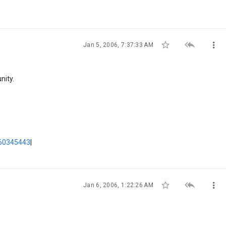



Jan 5, 2006, 7:37:33 AM
nity.
60345443
|



Jan 6, 2006, 1:22:26 AM