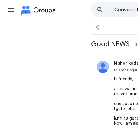
Groups
Conversat

Good NEWS
0
kishor kod
unread,
to ambajogai 
hi friends,
after waitin
i have somet
one good new
I got a job 
Isn't it a go
Now i am al