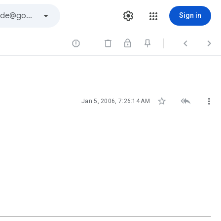
Sign in






Jan 5, 2006, 7:26:14 AM