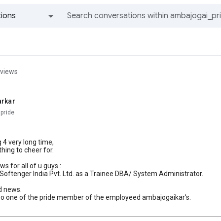
ions
All groups and messages
 views
arkar
pride
g 4 very long time,
hing to cheer for.
s for all of u guys :
in Softenger India Pvt. Ltd. as a Trainee DBA/ System Administrator.
od news.
so one of the pride member of the employeed ambajogaikar's.