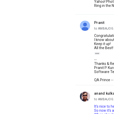
Yahoo! Phot
Ring in the
Pranit
unread,
to AMBAJOG.
Congratulati
I know about
Keep it up!
All the Best!

--
Thanks & Re
Pranit P. Ku
Software Tes
QA Prince --
anand kulk
unread,
to AMBAJOG.
It's nice to 
So now it's 