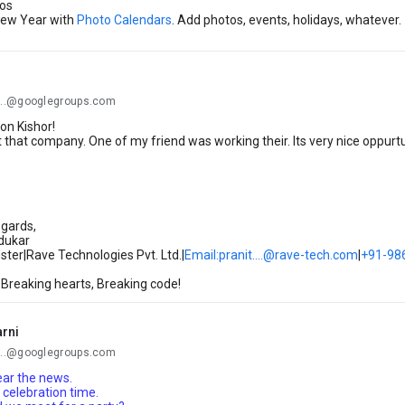
os
 New Year with
Photo Calendars
. Add photos, events, holidays, whatever.
..@googlegroups.com
on Kishor!
 that company. One of my friend was working their. Its very nice oppurtu
gards,
rdukar
ter|Rave Technologies Pvt. Ltd.|
Email:pranit....@rave-tech.com
|
+91-98
 Breaking hearts, Breaking code!
arni
..@googlegroups.com
hear the news.
a celebration time.