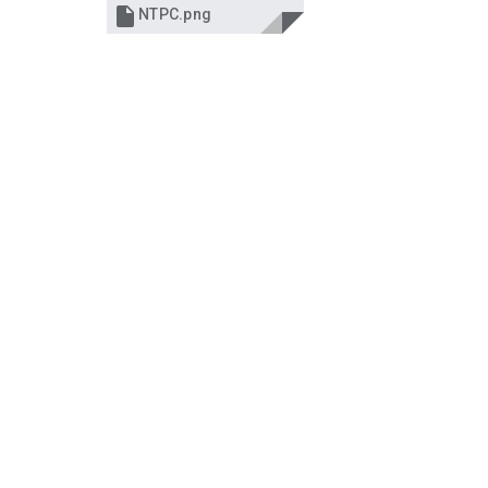

NTPC.png