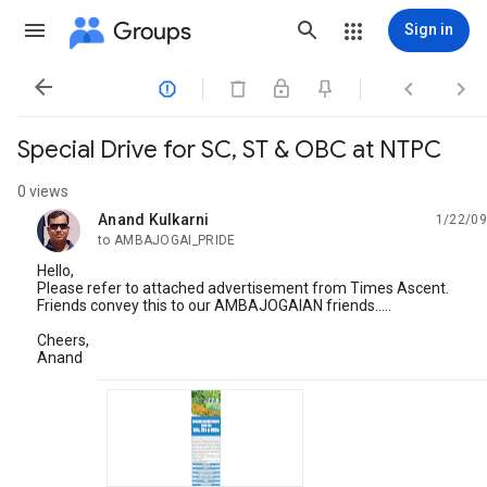
Groups
Sign in




Special Drive for SC, ST & OBC at NTPC
0 views
Anand Kulkarni
1/22/09
unread,
to AMBAJOGAI_PRIDE
Hello,
Please refer to attached advertisement from Times Ascent.
Friends convey this to our AMBAJOGAIAN friends.....
Cheers,
Anand