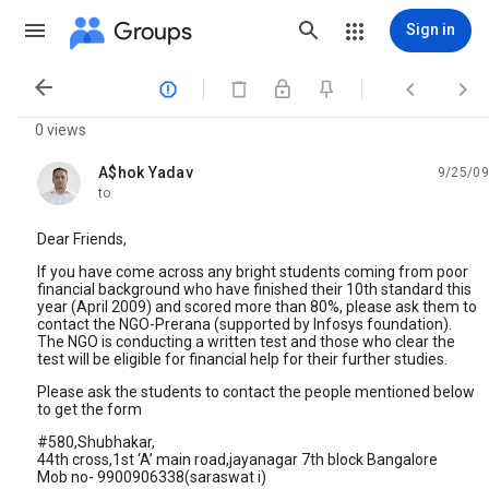
Groups
Sign in




0 views
A$hok Yadav
9/25/09
unread,
to
Dear Friends,
If you have come across any bright students coming from poor
financial background who have finished their 10th standard this
year (April 2009) and scored more than 80%, please ask them to
contact the NGO-Prerana (supported by Infosys foundation).
The NGO is conducting a written test and those who clear the
test will be eligible for financial help for their further studies.
Please ask the students to contact the people mentioned below
to get the form
#580,Shubhakar,
44th cross,1st ‘A’ main road,jayanagar 7th block Bangalore
Mob no- 9900906338(saraswat i)