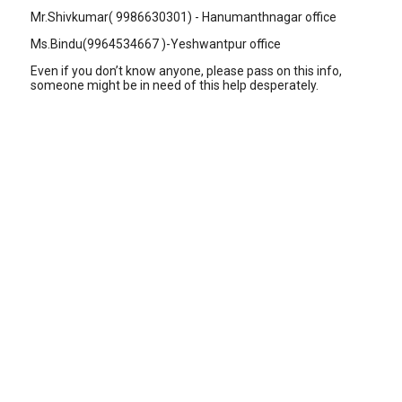
Mr.Shivkumar( 9986630301) - Hanumanthnagar office
Ms.Bindu(9964534667 )-Yeshwantpur office
Even if you don’t know anyone, please pass on this info,
someone might be in need of this help desperately.