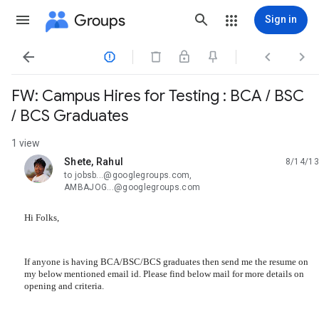
Groups
Sign in




FW: Campus Hires for Testing : BCA / BSC
/ BCS Graduates
1 view
Shete, Rahul
8/14/13
unread,
to jobsb...@googlegroups.com,
AMBAJOG...@googlegroups.com
Hi Folks,
If anyone is having BCA/BSC/BCS graduates then send me the resume on
my below mentioned email id. Please find below mail for more details on
opening and criteria.