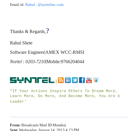
Email id:
Rahul...@syntelinc.com
?
Thanks & Regards
,
Rahul Shete
Software Engineer|AMEX WCC-RMSI
Nortel : 0203-7210
|Mobile:9766204044
|
“If Your Actions Inspire Others To Dream More,
Learn More, Do More, And Become More, You Are A
Leader
."
From:
Broadcasts Mail ID Mumbai
Sent:
Wednesday, August 14, 2013 4:23 PM