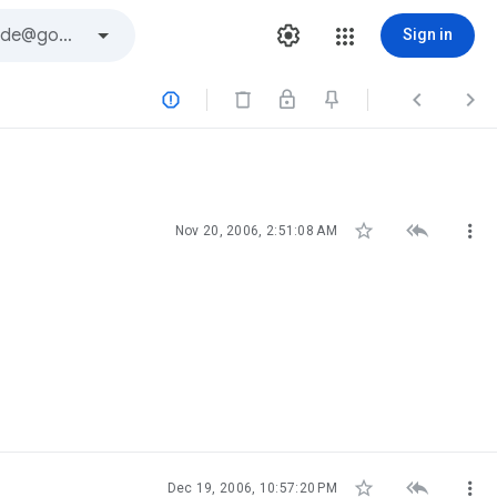
Sign in






Nov 20, 2006, 2:51:08 AM



Dec 19, 2006, 10:57:20 PM