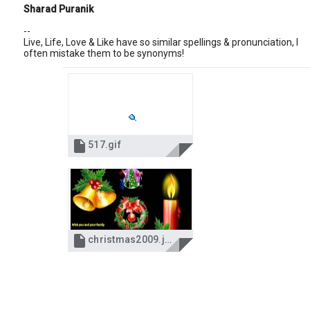
Sharad Puranik
--
Live, Life, Love & Like have so similar spellings & pronunciation, I
often mistake them to be synonyms!

517.gif

christmas2009.jpg