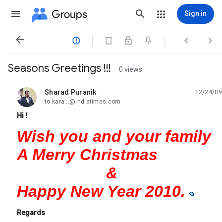
Groups
Sign in




Seasons Greetings !!!
0 views
Sharad Puranik
12/24/09
unread,
to kara...@indiatimes.com
Hi !
Wish you and your family
A Merry Christmas
&
Happy New Year 2010.
Regards