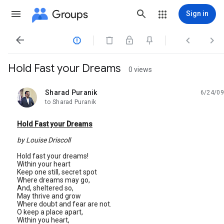
Groups
Sign in




Hold Fast your Dreams
0 views
Sharad Puranik
6/24/09
unread,
to Sharad Puranik
Hold Fast your Dreams
by Louise Driscoll
Hold fast your dreams!
Within your heart
Keep one still, secret spot
Where dreams may go,
And, sheltered so,
May thrive and grow
Where doubt and fear are not.
O keep a place apart,
Within you heart,