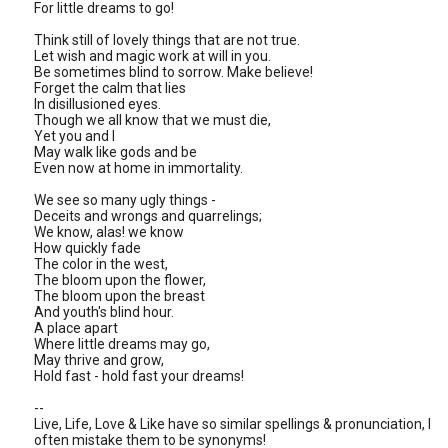
For little dreams to go!
Think still of lovely things that are not true.
Let wish and magic work at will in you.
Be sometimes blind to sorrow. Make believe!
Forget the calm that lies
In disillusioned eyes.
Though we all know that we must die,
Yet you and I
May walk like gods and be
Even now at home in immortality.
We see so many ugly things -
Deceits and wrongs and quarrelings;
We know, alas! we know
How quickly fade
The color in the west,
The bloom upon the flower,
The bloom upon the breast
And youth's blind hour.
A place apart
Where little dreams may go,
May thrive and grow,
Hold fast - hold fast your dreams!
--
Live, Life, Love & Like have so similar spellings & pronunciation, I
often mistake them to be synonyms!