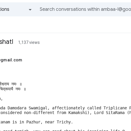
ions
All groups and messages
hatI
1,137 views
.@gmail.com
लीश्वराय नमः ॥ 
िद्रूपायै नमः ॥
m, 
nda Damodara Swamigal, affectionately called Triplicane 
considered non-different from Kamakshi), Lord SitaRama (
tanam is in Pazhur, near Trichy. 