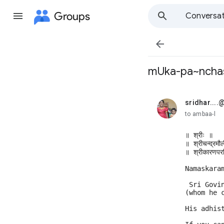
Groups
Conversat

mUka-pa~nchas
sridhar...
unread,
to ambaa-l
॥ श्रीः ॥ 
॥ श्रीचन्द्रमौ
॥ श्रीकारणपरच
Namaskara
 Sri Govi
(whom he 
His adhis