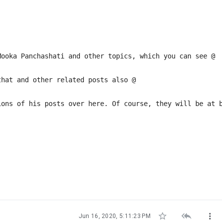
Mooka Panchashati and other topics, which you can see @
that and other related posts also @
ions of his posts over here. Of course, they will be at 



Jun 16, 2020, 5:11:23 PM