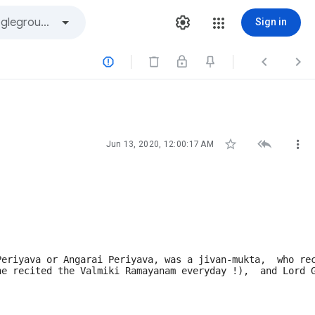
Sign in






Jun 13, 2020, 12:00:17 AM
Periyava or Angarai Periyava, was a jivan-mukta,  who re
he recited the Valmiki Ramayanam everyday !),  and Lord 