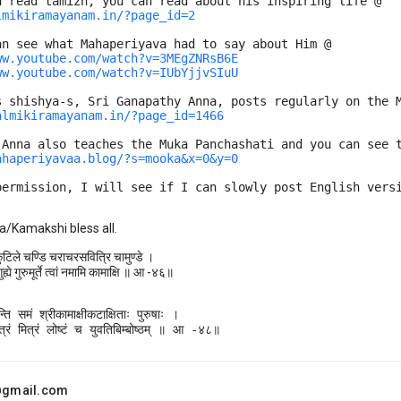
n read tamizh, you can read about his inspiring life @
lmikiramayanam.in/?page_id=2
an see what Mahaperiyava had to say about Him @
ww.youtube.com/watch?v=3MEgZNRsB6E
ww.youtube.com/watch?v=IUbYjjvSIuU
s shishya-s, Sri Ganapathy Anna, posts regularly on the 
almikiramayanam.in/?page_id=1466
 Anna also teaches the Muka Panchashati and you can see 
ahaperiyavaa.blog/?s=mooka&x=0&y=0
permission, I will see if I can slowly post English vers
a/Kamakshi bless all.
कुटिले चण्डि चराचरसवित्रि चामुण्डे ।
ह्ये गुरुमूर्ते त्वां नमामि कामाक्षि ॥ आ -४६॥
ि समं श्रीकामाक्षीकटाक्षिताः पुरुषाः ।

्रं मित्रं लोष्टं च युवतिबिम्बोष्ठम् ॥ आ -४८॥
.@gmail.com