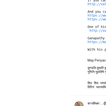
If you ca
http://va
And you c
https://w
https://w
One of hi
http://v
Ganapathy
https://m
With his 
May Periyav
कुण्डलि कुमारि 
गुणिनि गुहारिणि गु
शिव शिव पश्यन्त
विपिनं भवनममित
sridhar...
unread,