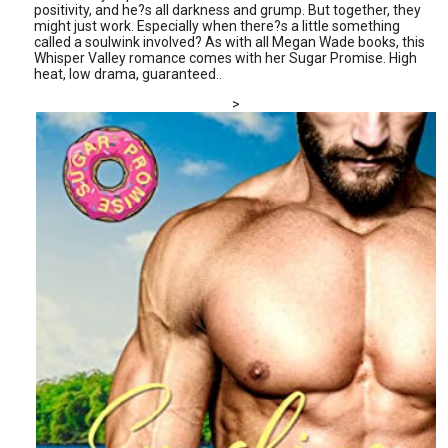
positivity, and he?s all darkness and grump. But together, they
might just work. Especially when there?s a little something
called a soulwink involved? As with all Megan Wade books, this
Whisper Valley romance comes with her Sugar Promise. High
heat, low drama, guaranteed..
>