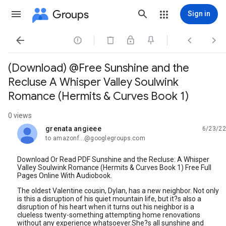
Groups
Sign in




(Download) @Free Sunshine and the
Recluse A Whisper Valley Soulwink
Romance (Hermits & Curves Book 1)
0 views
grenata angieee
6/23/22
unread,
to amazonf...@googlegroups.com
Download Or Read PDF Sunshine and the Recluse: A Whisper
Valley Soulwink Romance (Hermits & Curves Book 1) Free Full
Pages Online With Audiobook.
The oldest Valentine cousin, Dylan, has a new neighbor. Not only
is this a disruption of his quiet mountain life, but it?s also a
disruption of his heart when it turns out his neighbor is a
clueless twenty-something attempting home renovations
without any experience whatsoever.She?s all sunshine and